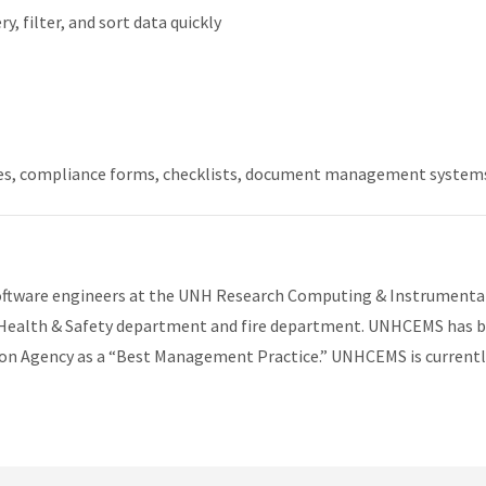
, filter, and sort data quickly
es, compliance forms, checklists, document management system
software engineers at the UNH Research Computing & Instrumenta
 Health & Safety department and fire department. UNHCEMS has 
ion Agency as a “Best Management Practice.” UNHCEMS is currentl