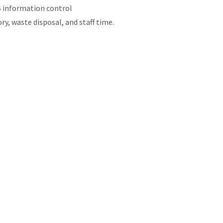
S information control
, waste disposal, and staff time.