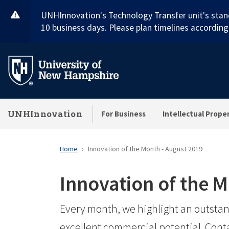
Skip
UNHInnovation's Technology Transfer unit's stan
to
10 business days. Please plan timelines accordingl
main
content
UNHInnovation
For Business
Intellectual Prope
Home
Innovation of the Month - August 2019
Innovation of the 
Every month, we highlight an outstan
excellent commercial potential. Cont