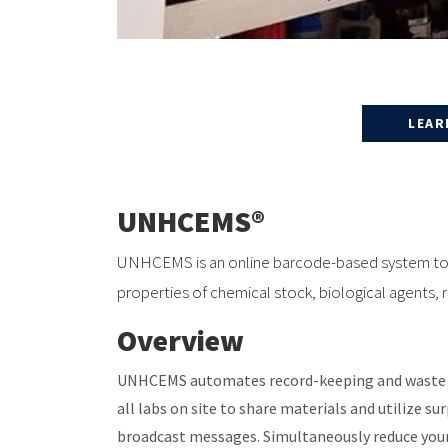
LEAR
UNHCEMS®
UNHCEMS is an online barcode-based system to r
properties of chemical stock, biological agents,
Overview
UNHCEMS automates record-keeping and waste r
all labs on site to share materials and utilize su
broadcast messages. Simultaneously reduce you