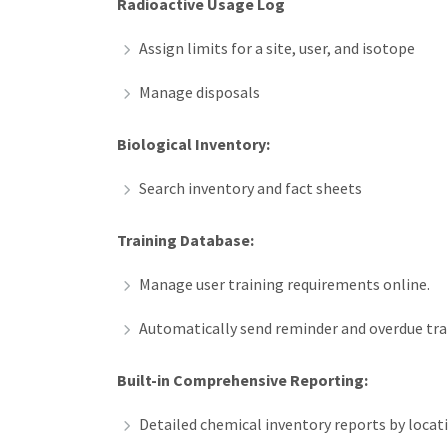
Radioactive Usage Log
Assign limits for a site, user, and isotope
Manage disposals
Biological Inventory:
Search inventory and fact sheets
Training Database:
Manage user training requirements online.
Automatically send reminder and overdue trai
Built-in Comprehensive Reporting:
Detailed chemical inventory reports by locati