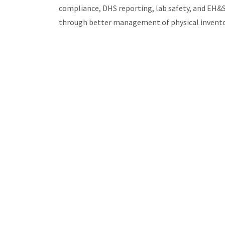
compliance, DHS reporting, lab safety, and EH&
through better management of physical inventory