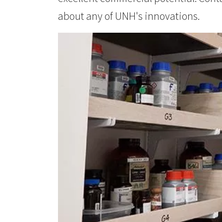
about any of UNH's innovations.