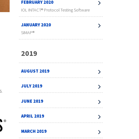
FEBRUARY 2020
IOL INTACT® Protocol Testing Software
JANUARY 2020
SIMAP®
2019
AUGUST 2019
JULY 2019
s.
JUNE 2019
APRIL 2019
MARCH 2019