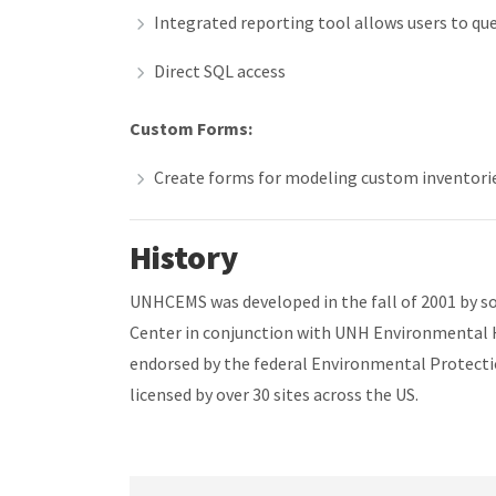
Integrated reporting tool allows users to query
Direct SQL access
Custom Forms:
Create forms for modeling custom inventori
History
UNHCEMS was developed in the fall of 2001 by 
Center in conjunction with UNH Environmental
endorsed by the federal Environmental Protect
licensed by over 30 sites across the US.