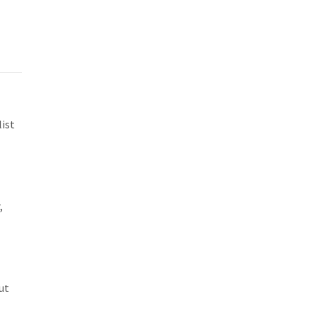
ist
,
ut