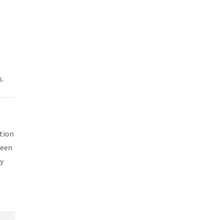
s.
tion
been
y