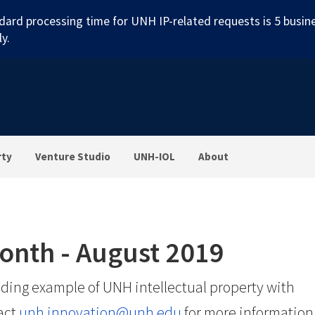
dard processing time for UNH IP-related requests is 5 busin
y.
rty
Venture Studio
UNH-IOL
About
Month - August 2019
ding example of UNH intellectual property with
act
unh.innovation@unh.edu
for more information