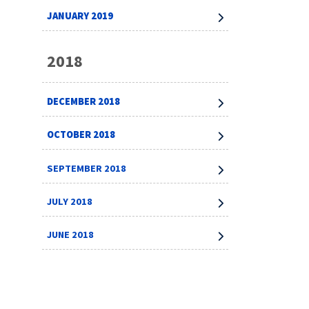
JANUARY 2019
2018
DECEMBER 2018
OCTOBER 2018
SEPTEMBER 2018
JULY 2018
JUNE 2018