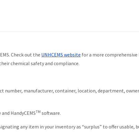
CEMS. Check out the
UNHCEMS website
for a more comprehensive l
heir chemical safety and compliance.
t number, manufacturer, container, location, department, owner
TM
ce and HandyCEMS
software.
gnating any item in your inventory as “surplus” to offer usable, b