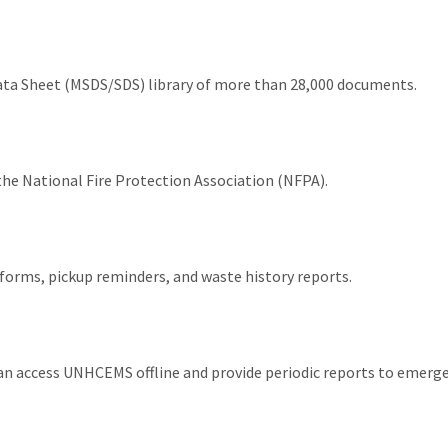
Data Sheet (MSDS/SDS) library of more than 28,000 documents.
the National Fire Protection Association (NFPA).
orms, pickup reminders, and waste history reports.
n access UNHCEMS offline and provide periodic reports to emerg