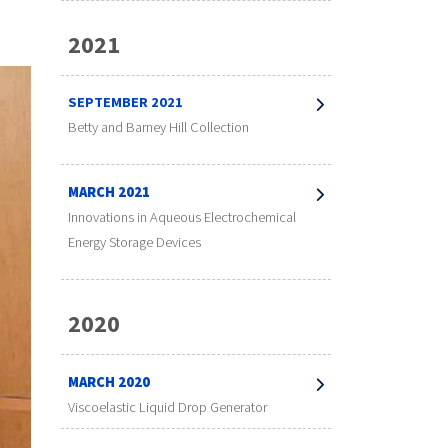
2021
SEPTEMBER 2021
Betty and Barney Hill Collection
MARCH 2021
Innovations in Aqueous Electrochemical
Energy Storage Devices
2020
MARCH 2020
Viscoelastic Liquid Drop Generator