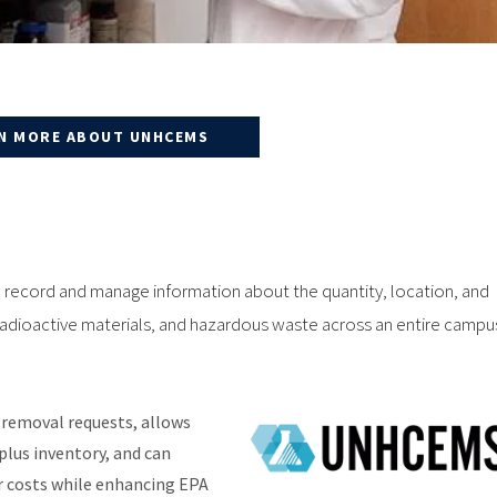
N MORE ABOUT UNHCEMS
ecord and manage information about the quantity, location, and
 radioactive materials, and hazardous waste across an entire campu
emoval requests, allows
rplus inventory, and can
r costs while enhancing EPA