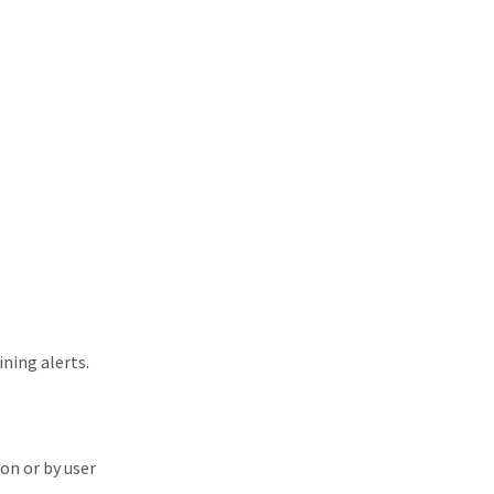
ning alerts.
on or by user