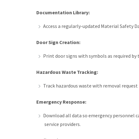
Documentation Library:
Access a regularly-updated Material Safety 
Door Sign Creation:
Print door signs with symbols as required by 
Hazardous Waste Tracking:
Track hazardous waste with removal request f
Emergency Response:
Download all data so emergency personnel ca
service providers.