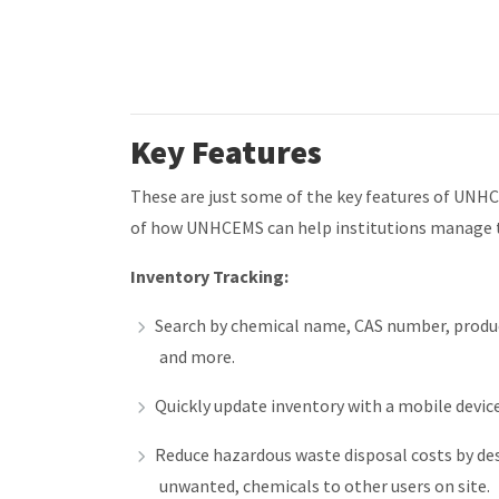
Key Features
These are just some of the key features of UNH
of how UNHCEMS can help institutions manage t
Inventory Tracking:
Search by chemical name, CAS number, produc
and more.
Quickly update inventory with a mobile devi
Reduce hazardous waste disposal costs by desi
unwanted, chemicals to other users on site.