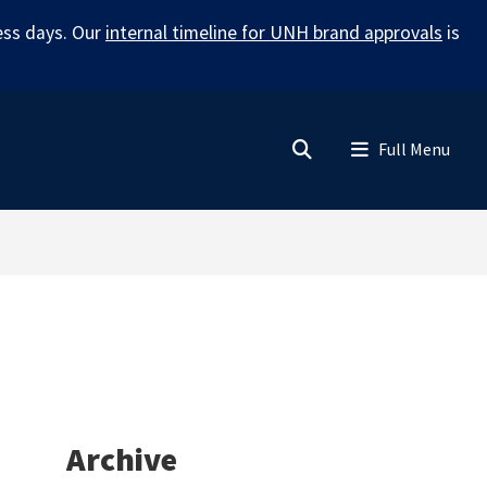
ess days. Our
internal timeline for UNH brand approvals
is
Search
Menu
Archive