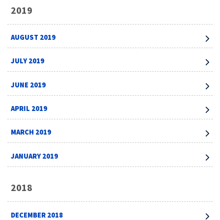
2019
AUGUST 2019
JULY 2019
JUNE 2019
APRIL 2019
MARCH 2019
JANUARY 2019
2018
DECEMBER 2018