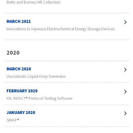
Betty and Barney Hill Collection
MARCH 2021
Innovations in Aqueous Electrochemical Energy Storage Devices
2020
MARCH 2020
Viscoelastic Liquid Drop Generator
FEBRUARY 2020
IOL INTACT® Protocol Testing Software
JANUARY 2020
SIMAP®