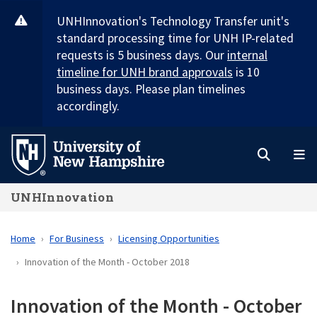
Skip
UNHInnovation's Technology Transfer unit's
to
standard processing time for UNH IP-related
main
requests is 5 business days. Our
internal
content
timeline for UNH brand approvals
is 10
business days. Please plan timelines
accordingly.
Search
M
UNHInnovation
Home
For Business
Licensing Opportunities
Innovation of the Month - October 2018
Innovation of the Month - October