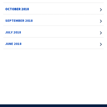
OCTOBER 2018
SEPTEMBER 2018
JULY 2018
JUNE 2018