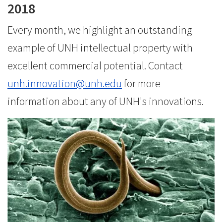
2018
Every month, we highlight an outstanding
example of UNH intellectual property with
excellent commercial potential. Contact
unh.innovation@unh.edu
for more
information about any of UNH's innovations.