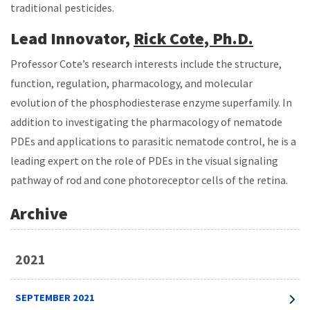
traditional pesticides.
Lead Innovator,
Rick Cote, Ph.D.
Professor Cote’s research interests include the structure,
function, regulation, pharmacology, and molecular
evolution of the phosphodiesterase enzyme superfamily. In
addition to investigating the pharmacology of nematode
PDEs and applications to parasitic nematode control, he is a
leading expert on the role of PDEs in the visual signaling
pathway of rod and cone photoreceptor cells of the retina.
Archive
2021
SEPTEMBER 2021