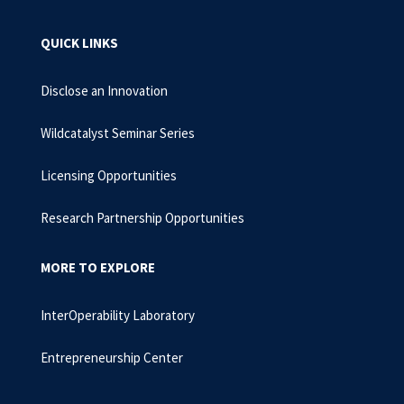
QUICK LINKS
Disclose an Innovation
Wildcatalyst Seminar Series
Licensing Opportunities
Research Partnership Opportunities
MORE TO EXPLORE
InterOperability Laboratory
Entrepreneurship Center