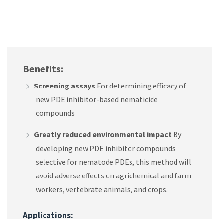
Benefits:
Screening assays
For determining efficacy of
new PDE inhibitor-based nematicide
compounds
Greatly reduced environmental impact
By
developing new PDE inhibitor compounds
selective for nematode PDEs, this method will
avoid adverse effects on agrichemical and farm
workers, vertebrate animals, and crops.
Applications: