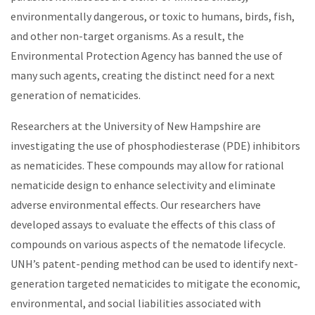
environmentally dangerous, or toxic to humans, birds, fish,
and other non-target organisms. As a result, the
Environmental Protection Agency has banned the use of
many such agents, creating the distinct need for a next
generation of nematicides.
Researchers at the University of New Hampshire are
investigating the use of phosphodiesterase (PDE) inhibitors
as nematicides. These compounds may allow for rational
nematicide design to enhance selectivity and eliminate
adverse environmental effects. Our researchers have
developed assays to evaluate the effects of this class of
compounds on various aspects of the nematode lifecycle.
UNH’s patent-pending method can be used to identify next-
generation targeted nematicides to mitigate the economic,
environmental, and social liabilities associated with