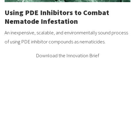
Using PDE Inhibitors to Combat
Nematode Infestation
An inexpensive, scalable, and environmentally sound process
of using PDE inhibitor compounds as nematicides.
Download the Innovation Brief