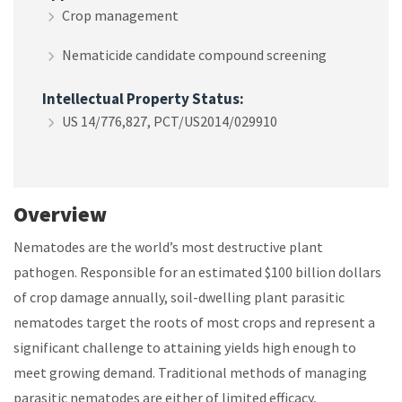
Crop management
Nematicide candidate compound screening
Intellectual Property Status:
US 14/776,827, PCT/US2014/029910
Overview
Nematodes are the world’s most destructive plant
pathogen. Responsible for an estimated $100 billion dollars
of crop damage annually, soil-dwelling plant parasitic
nematodes target the roots of most crops and represent a
significant challenge to attaining yields high enough to
meet growing demand. Traditional methods of managing
parasitic nematodes are either of limited efficacy,