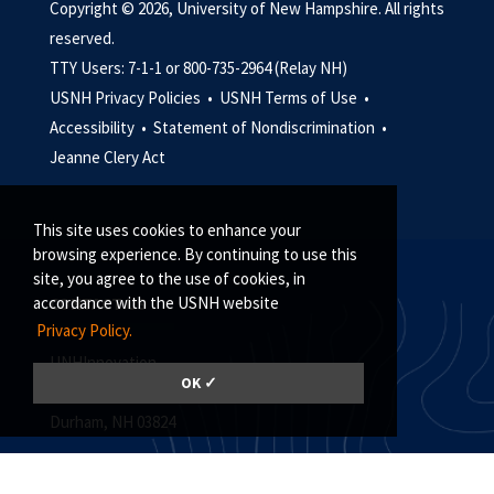
Copyright © 2026, University of New Hampshire. All rights
reserved.
TTY Users: 7-1-1 or 800-735-2964 (Relay NH)
USNH Privacy Policies •
USNH Terms of Use •
Accessibility •
Statement of Nondiscrimination •
Jeanne Clery Act
This site uses cookies to enhance your
browsing experience. By continuing to use this
site, you agree to the use of cookies, in
accordance with the USNH website
CONTACT US
Privacy Policy.
UNHInnovation
OK ✓
Madbury Commons, Suite 101
Durham, NH 03824
(603) 862-4125