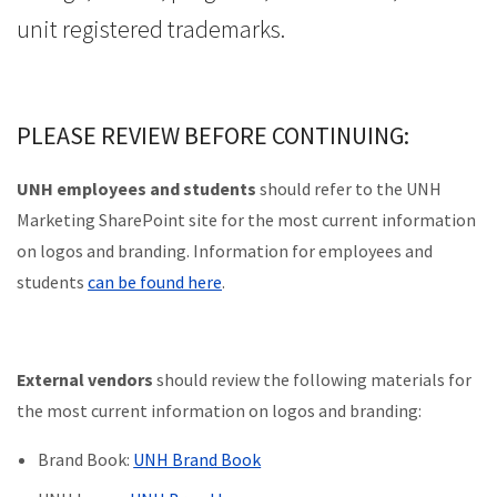
unit registered trademarks.
PLEASE REVIEW BEFORE CONTINUING:
UNH employees and students
should refer to the UNH
Marketing SharePoint site for the most current information
on logos and branding. Information for employees and
students
can be found here
.
External vendors
should review the following materials for
the most current information on logos and branding:
Brand Book:
UNH Brand Book