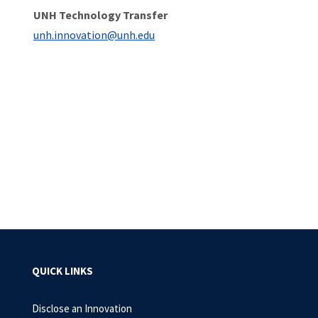
UNH Technology Transfer
unh.innovation@unh.edu
QUICK LINKS
Disclose an Innovation