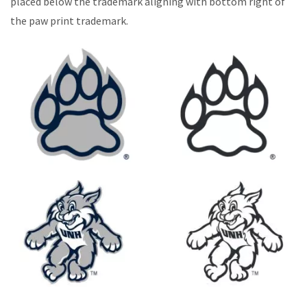
placed below the trademark aligning with bottom right of
the paw print trademark.