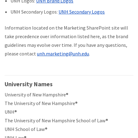
UNH Logos:
UNH Brand Logos
UNH Secondary Logos:
UNH Secondary Logos
Information located on the Marketing SharePoint site will
take precedence over information listed here, as the brand
guidelines may evolve over time. If you have any questions,
please contact
unh.marketing@unh.edu
.
University Names
University of New Hampshire®
The University of New Hampshire®
UNH®
The University of New Hampshire School of Law®
UNH School of Law®
UNH Law®