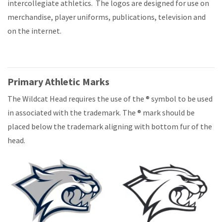
intercollegiate athletics. The logos are designed for use on
merchandise, player uniforms, publications, television and
on the internet.
Primary Athletic Marks
The Wildcat Head requires the use of the ® symbol to be used
in associated with the trademark. The ® mark should be
placed below the trademark aligning with bottom fur of the
head.