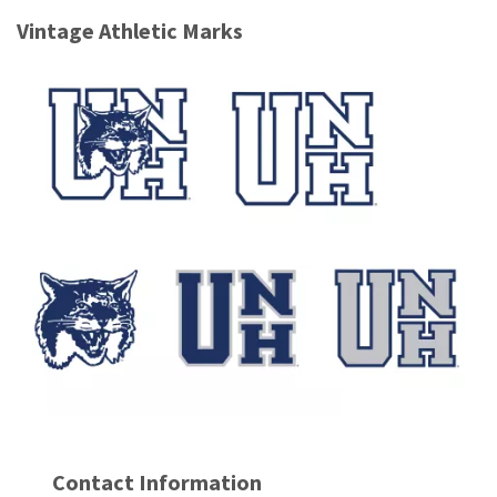
Vintage Athletic Marks
Contact Information