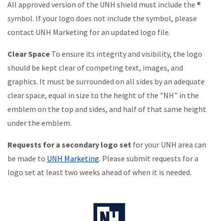
All approved version of the UNH shield must include the ®
symbol. If your logo does not include the symbol, please
contact UNH Marketing for an updated logo file.
Clear Space
To ensure its integrity and visibility, the logo
should be kept clear of competing text, images, and
graphics. It must be surrounded on all sides by an adequate
clear space, equal in size to the height of the "NH" in the
emblem on the top and sides, and half of that same height
under the emblem.
Requests for a secondary logo set
for your UNH area can
be made to
UNH Marketing
. Please submit requests for a
logo set at least two weeks ahead of when it is needed.