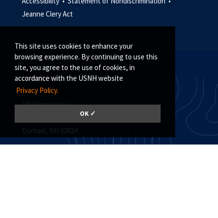
Accessibility •
Statement of Nondiscrimination •
Jeanne Clery Act
This site uses cookies to enhance your
browsing experience. By continuing to use this
site, you agree to the use of cookies, in
accordance with the USNH website
CONTACT US
Privacy Policy.
UNHInnovation
OK ✓
Madbury Commons, Suite 101
Durham, NH 03824
(603) 862-4125
unh.innovation@unh.edu