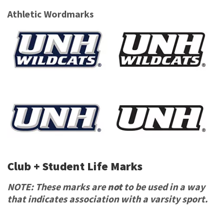
Athletic Wordmarks
Club + Student Life Marks
NOTE: These marks are
not
to be used in a way
that indicates association with a varsity sport.