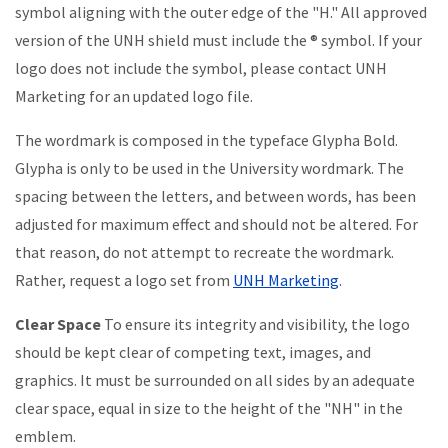
symbol aligning with the outer edge of the "H."
All approved
version of the UNH shield must include the ® symbol. If your
logo does not include the symbol, please contact UNH
Marketing for an updated logo file.
The wordmark is composed in the typeface Glypha Bold.
Glypha is only to be used in the University wordmark. The
spacing between the letters, and between words, has been
adjusted for maximum effect and should not be altered. For
that reason, do not attempt to recreate the wordmark.
Rather, request a logo set from
UNH Marketing
.
Clear Space
To ensure its integrity and visibility, the logo
should be kept clear of competing text, images, and
graphics. It must be surrounded on all sides by an adequate
clear space, equal in size to the height of the "NH" in the
emblem.