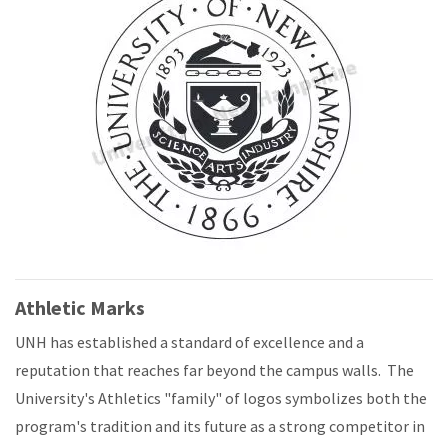
Athletic Marks
UNH has established a standard of excellence and a
reputation that reaches far beyond the campus walls. The
University's Athletics "family" of logos symbolizes both the
program's tradition and its future as a strong competitor in