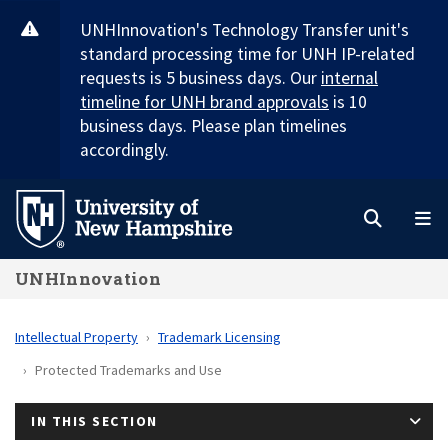
Skip
UNHInnovation's Technology Transfer unit's
to
standard processing time for UNH IP-related
main
requests is 5 business days. Our
internal
content
timeline for UNH brand approvals
is 10
business days. Please plan timelines
accordingly.
Search
M
UNHInnovation
Intellectual Property
Trademark Licensing
Protected Trademarks and Use
IN THIS SECTION