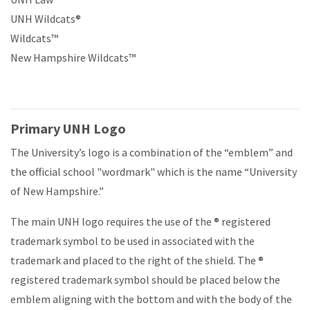
UNH Wildcats®
Wildcats™
New Hampshire Wildcats™
Primary UNH Logo
The University’s logo is a combination of the “emblem” and
the official school "wordmark" which is the name “University
of New Hampshire.”
The main UNH logo requires the use of the
® registered
trademark symbol
to be used in associated with the
trademark and placed to the right of the shield. The
®
registered trademark symbol
should be placed below the
emblem aligning with the bottom and with the body of the