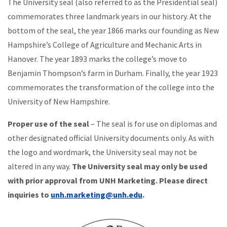
The University seal (also referred to as the Presidential seal)
commemorates three landmark years in our history. At the
bottom of the seal, the year 1866 marks our founding as New
Hampshire’s College of Agriculture and Mechanic Arts in
Hanover. The year 1893 marks the college’s move to
Benjamin Thompson’s farm in Durham. Finally, the year 1923
commemorates the transformation of the college into the
University of New Hampshire.
Proper use of the seal
– The seal is for use on diplomas and
other designated official University documents only. As with
the logo and wordmark, the University seal may not be
altered in any way.
The University seal may only be used
with prior approval from UNH Marketing. Please direct
inquiries to
unh.marketing@unh.edu
.