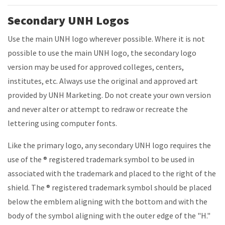
Secondary UNH Logos
Use the main UNH logo wherever possible. Where it is not
possible to use the main UNH logo, the secondary logo
version may be used for approved colleges, centers,
institutes, etc. Always use the original and approved art
provided by UNH Marketing. Do not create your own version
and never alter or attempt to redraw or recreate the
lettering using computer fonts.
Like the primary logo, any secondary UNH logo requires the
use of the
® registered trademark symbol
to be used in
associated with the trademark and placed to the right of the
shield. The
® registered trademark symbol
should be placed
below the emblem aligning with the bottom and with the
body of the symbol aligning with the outer edge of the "H."