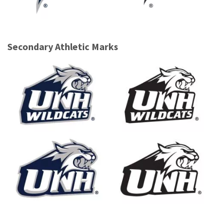
Secondary Athletic Marks