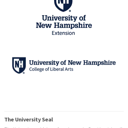
The University Seal