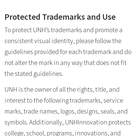
Protected Trademarks and Use
To protect UNH’s trademarks and promote a
consistent visual identity, please follow the
guidelines provided for each trademark and do
not alter the mark in any way that does not fit
the stated guidelines.
UNH is the owner of all the rights, title, and
interest to the following trademarks, service
marks, trade names, logos, designs, seals, and
symbols. Additionally, UNHInnovation protects
college, school, programs, innovations, and