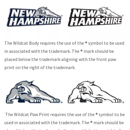
The Wildcat Body requires the use of the ® symbol to be used
in associated with the trademark. The ® mark should be
placed below the trademark aligning with the front paw
print on the right of the trademark.
The Wildcat Paw Print requires the use of the ® symbol to be
used in associated with the trademark. The ® mark should be