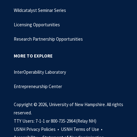
Wildcatalyst Seminar Series
Licensing Opportunities
Research Partnership Opportunities
MORE TO EXPLORE
InterOperability Laboratory
Entrepreneurship Center
Copyright © 2026, University of New Hampshire. All rights
reserved.
TTY Users: 7-1-1 or 800-735-2964 (Relay NH)
USNH Privacy Policies •
USNH Terms of Use •