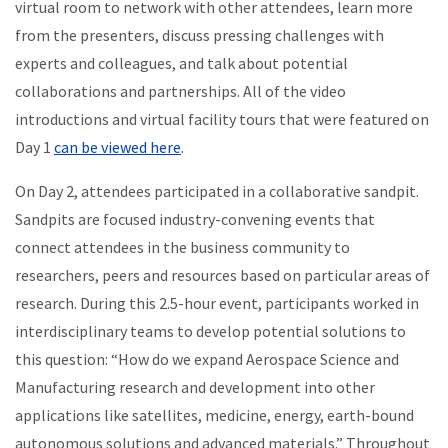
virtual room to network with other attendees, learn more
from the presenters, discuss pressing challenges with
experts and colleagues, and talk about potential
collaborations and partnerships.
All of the video
introductions and virtual facility tours that were featured on
Day 1
can be viewed here
.
On Day 2, attendees participated in a collaborative sandpit.
Sandpits are focused industry-convening events that
connect attendees in the business community to
researchers, peers and resources based on particular areas of
research. During this 2.5-hour event, participants worked in
interdisciplinary teams to develop potential solutions to
this question: “How do we expand Aerospace Science and
Manufacturing research and development into other
applications like satellites, medicine, energy, earth-bound
autonomous solutions and advanced materials.” Throughout