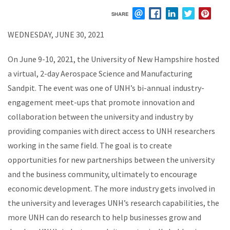
SHARE
EMAIL
FACEBOOK
LINKEDIN
TWITTER
PIN
WEDNESDAY, JUNE 30, 2021
On June 9-10, 2021, the University of New Hampshire hosted
a virtual, 2-day Aerospace Science and Manufacturing
Sandpit. The event was one of UNH’s bi-annual industry-
engagement meet-ups that promote innovation and
collaboration between the university and industry by
providing companies with direct access to UNH researchers
working in the same field. The goal is to create
opportunities for new partnerships between the university
and the business community, ultimately to encourage
economic development.
The more industry gets involved in
the university and leverages UNH’s research capabilities, the
more UNH can do research to help businesses grow and