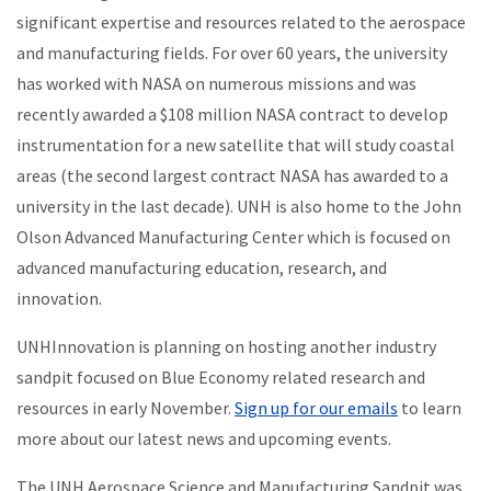
significant expertise and resources related to the aerospace
and manufacturing fields. For over 60 years, the university
has worked with NASA on numerous missions and was
recently awarded a $108 million NASA contract to develop
instrumentation for a new satellite that will study coastal
areas (the second largest contract NASA has awarded to a
university in the last decade). UNH is also home to the John
Olson Advanced Manufacturing Center which is focused on
advanced manufacturing education, research, and
innovation.
UNHInnovation is planning on hosting another industry
sandpit focused on Blue Economy related research and
resources in early November.
Sign up for our emails
to learn
more about our latest news and upcoming events.
The UNH Aerospace Science and Manufacturing Sandpit
was