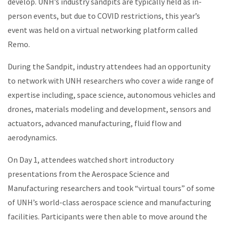
develop.
UNH’s industry sandpits are typically held as in-
person events, but due to COVID restrictions, this year’s
event was held on a virtual networking platform called
Remo.
During the Sandpit, industry attendees had an opportunity
to network with UNH researchers who cover a wide range of
expertise including, space science, autonomous vehicles and
drones, materials modeling and development, sensors and
actuators, advanced manufacturing, fluid flow and
aerodynamics.
On Day 1, attendees watched short introductory
presentations from the Aerospace Science and
Manufacturing researchers and took “virtual tours” of some
of UNH’s world-class aerospace science and manufacturing
facilities. Participants were then able to move around the