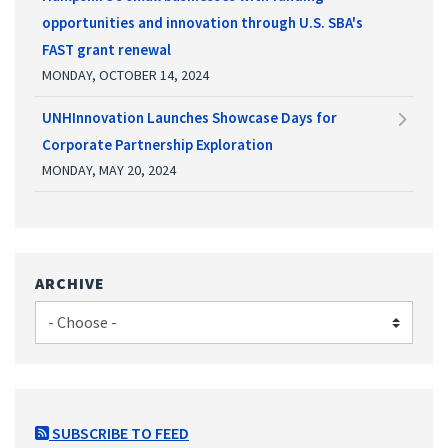
opportunities and innovation through U.S. SBA's
FAST grant renewal
MONDAY, OCTOBER 14, 2024
UNHInnovation Launches Showcase Days for
Corporate Partnership Exploration
MONDAY, MAY 20, 2024
ARCHIVE
SUBSCRIBE TO FEED