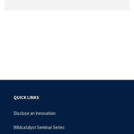
QUICK LINKS
Disclose an Innovation
Wildcatalyst Seminar Series