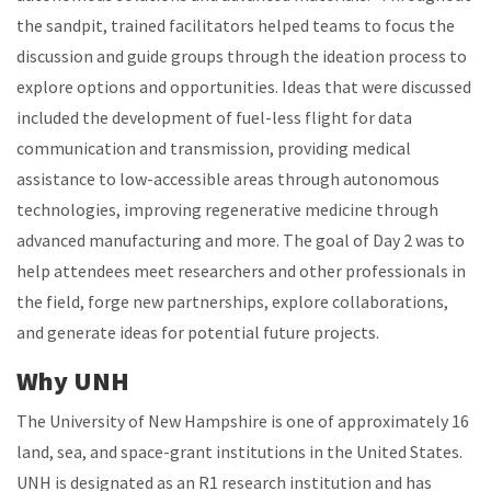
the sandpit, trained facilitators helped teams to focus the
discussion and guide groups through the ideation process to
explore options and opportunities. Ideas that were discussed
included the development of fuel-less flight for data
communication and transmission, providing medical
assistance to low-accessible areas through autonomous
technologies, improving regenerative medicine through
advanced manufacturing and more. The goal of Day 2 was to
help attendees meet researchers and other professionals in
the field, forge new partnerships, explore collaborations,
and generate ideas for potential future projects.
Why UNH
The University of New Hampshire is one of approximately 16
land, sea, and space-grant institutions in the United States.
UNH is designated as an R1 research institution and has