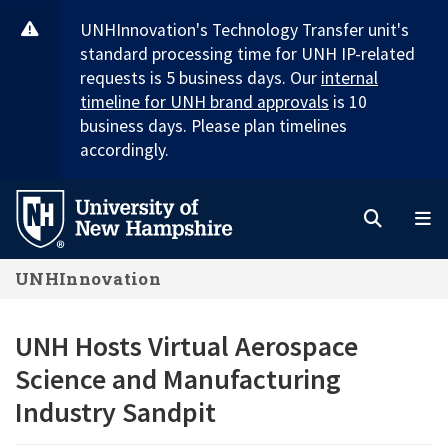
Skip
UNHInnovation's Technology Transfer unit's
to
standard processing time for UNH IP-related
main
requests is 5 business days. Our
internal
content
timeline for UNH brand approvals
is 10
business days. Please plan timelines
accordingly.
Search
M
UNHInnovation
UNH Hosts Virtual Aerospace
Science and Manufacturing
Industry Sandpit