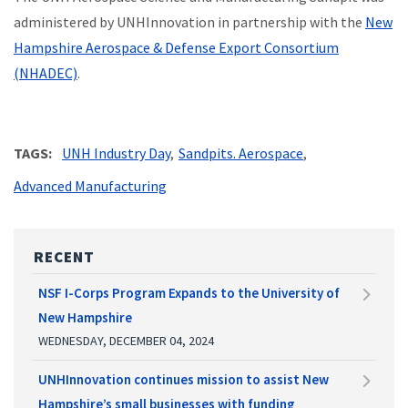
administered by UNHInnovation in partnership with the
New
Hampshire Aerospace & Defense Export Consortium
(NHADEC)
.
TAGS
UNH Industry Day
Sandpits. Aerospace
Advanced Manufacturing
RECENT
NSF I-Corps Program Expands to the University of
New Hampshire
WEDNESDAY, DECEMBER 04, 2024
UNHInnovation continues mission to assist New
Hampshire’s small businesses with funding