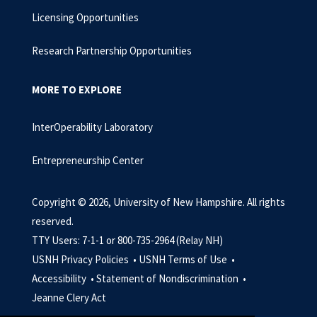
Licensing Opportunities
Research Partnership Opportunities
MORE TO EXPLORE
InterOperability Laboratory
Entrepreneurship Center
Copyright © 2026, University of New Hampshire. All rights
reserved.
TTY Users: 7-1-1 or 800-735-2964 (Relay NH)
USNH Privacy Policies •
USNH Terms of Use •
Accessibility •
Statement of Nondiscrimination •
Jeanne Clery Act